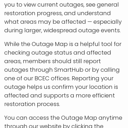
you to view current outages, see general
restoration progress, and understand
what areas may be affected — especially
during larger, widespread outage events.
While the Outage Map is a helpful tool for
checking outage status and affected
areas, members should still report
outages through SmartHub or by calling
one of our BCEC offices. Reporting your
outage helps us confirm your location is
affected and supports a more efficient
restoration process.
You can access the Outage Map anytime
through our website by clicking the