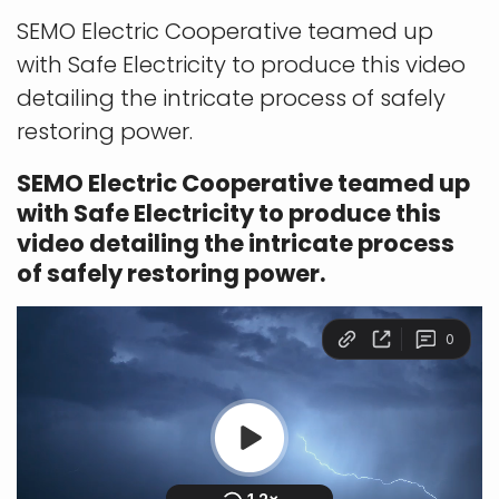
SEMO Electric Cooperative teamed up
with Safe Electricity to produce this video
detailing the intricate process of safely
restoring power.
SEMO Electric Cooperative teamed up
with Safe Electricity to produce this
video detailing the intricate process
of safely restoring power.