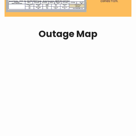
Outage Map