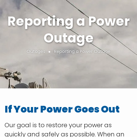
Reporting a Power
Outage
Outages
Reporting a Power Outage
Breadcrumb
If Your Power Goes Out
Our goal is to restore your power as
quickly and safely as possible. When an