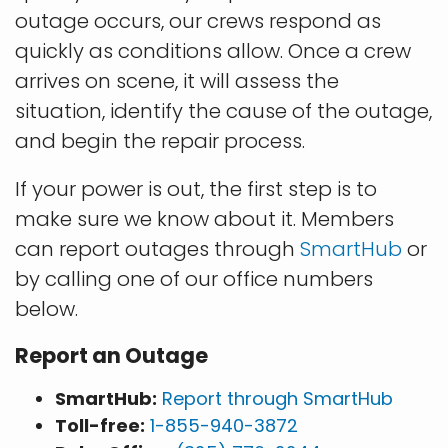
outage occurs, our crews respond as
quickly as conditions allow. Once a crew
arrives on scene, it will assess the
situation, identify the cause of the outage,
and begin the repair process.
If your power is out, the first step is to
make sure we know about it. Members
can report outages through
SmartHub
or
by calling one of our office numbers
below.
Report an Outage
SmartHub:
Report through SmartHub
Toll-free:
1-855-940-3872