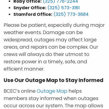
Roby Office:
(325) 776-2244
Snyder Office:
(325) 573-3161
Stamford Office:
(325) 773-3684
Please be patient, especially during major
weather events. Damage can be
widespread, outages may affect large
areas, and repairs can be complex. Our
crews will always do their utmost to
restore power in a timely, safe, and
efficient manner.
Use Our Outage Map to Stay Informed
BCEC’s online
Outage Map
helps
members stay informed when outages
occur across our system. The map allows