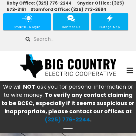
Roby Office: (325) 776-2244 Snyder Office: (325)
Skip
573-3161 Stamford Office: (325) 773-3684
to
main
SmartHub Login
Contact Us
Outage Map
content
Search
We will
NOT
ask you for personal information or
to wire money.
To verify any contact claiming
to be BCEC, especially if it seems suspicious or
inappropriate, please contact our offices at
(325) 776-2244
.