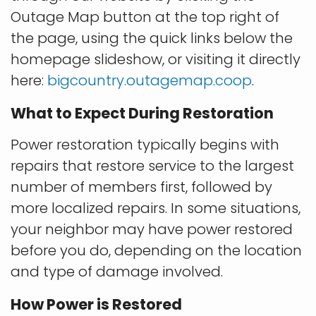
Outage Map button at the top right of
the page, using the quick links below the
homepage slideshow, or visiting it directly
here:
bigcountry.outagemap.coop
.
What to Expect During Restoration
Power restoration typically begins with
repairs that restore service to the largest
number of members first, followed by
more localized repairs. In some situations,
your neighbor may have power restored
before you do, depending on the location
and type of damage involved.
How Power is Restored