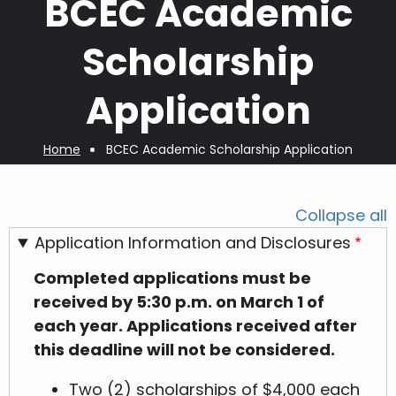
BCEC Academic
Scholarship
Application
Home
BCEC Academic Scholarship Application
Breadcrumb
Collapse all
Application Information and Disclosures
Completed applications must be
received by 5:30 p.m. on March 1 of
each year. Applications received after
this deadline will not be considered.
Two (2) scholarships of $4,000 each