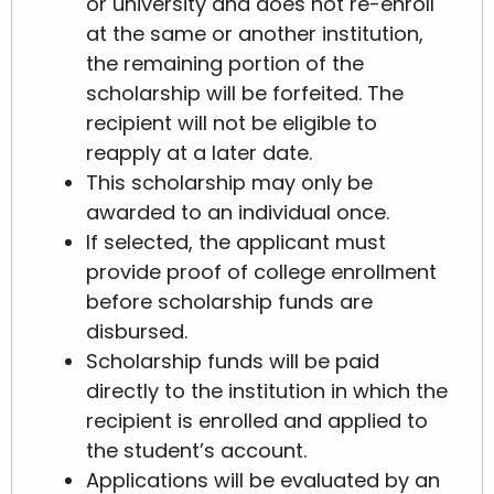
or university and does not re-enroll
at the same or another institution,
the remaining portion of the
scholarship will be forfeited. The
recipient will not be eligible to
reapply at a later date.
This scholarship may only be
awarded to an individual once.
If selected, the applicant must
provide proof of college enrollment
before scholarship funds are
disbursed.
Scholarship funds will be paid
directly to the institution in which the
recipient is enrolled and applied to
the student’s account.
Applications will be evaluated by an