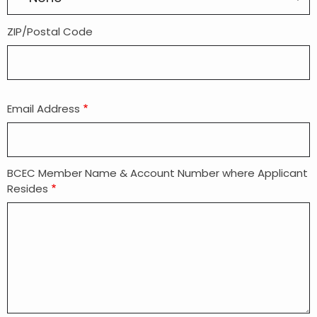
ZIP/Postal Code
Email Address
BCEC Member Name & Account Number where Applicant
Resides