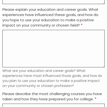
Please explain your education and career goals. What
experiences have influenced these goals, and how do
you hope to use your education to make a positive
impact on your community or chosen field?
What are your education and career goals? What
experiences have most influenced those goals, and how do
you plan to use your education to make a positive impact
on your community or chosen profession?
Please describe the most challenging courses you have
taken and how they have prepared you for college.