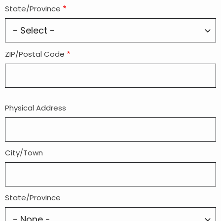
State/Province
ZIP/Postal Code
Physical Address
Physical
Address
(If
different
City/Town
from
mailing)
State/Province