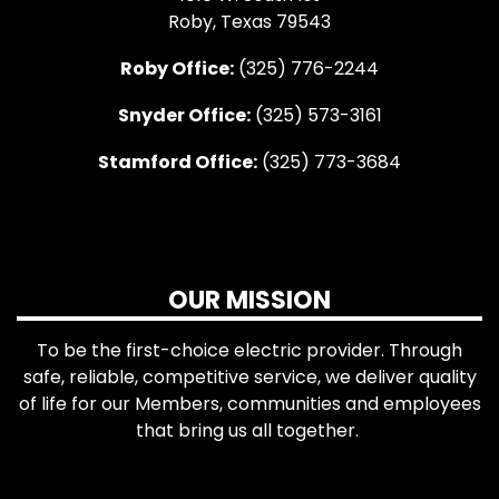
Roby, Texas 79543
Roby Office:
(325) 776-2244
Snyder Office:
(325) 573-3161
Stamford Office:
(325) 773-3684
OUR MISSION
To be the first-choice electric provider. Through
safe, reliable, competitive service, we deliver quality
of life for our Members, communities and employees
that bring us all together.