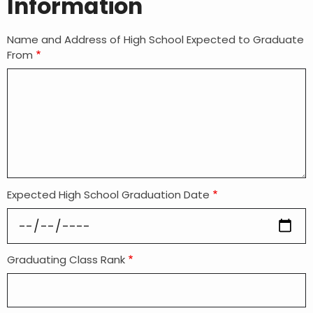
Information
Name and Address of High School Expected to Graduate
From
Expected High School Graduation Date
Graduating Class Rank