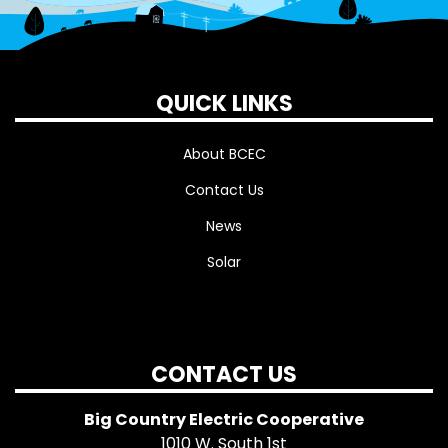
QUICK LINKS
About BCEC
Contact Us
News
Solar
CONTACT US
Big Country Electric Cooperative
1010 W. South 1st