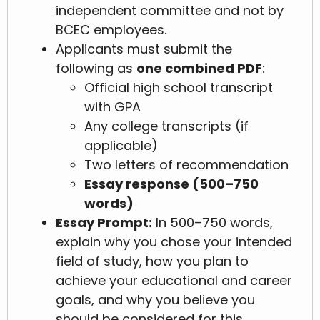
independent committee and not by
BCEC employees.
Applicants must submit the
following as
one combined PDF
:
Official high school transcript
with GPA
Any college transcripts (if
applicable)
Two letters of recommendation
Essay response (500–750
words)
Essay Prompt:
In 500–750 words,
explain why you chose your intended
field of study, how you plan to
achieve your educational and career
goals, and why you believe you
should be considered for this