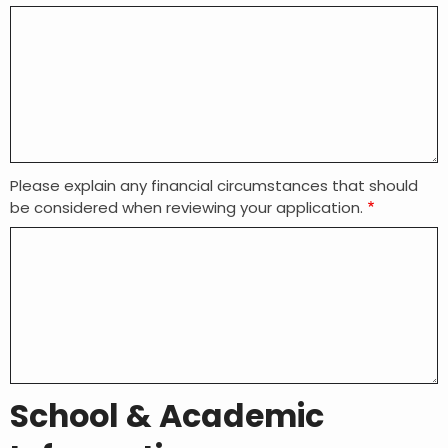
Please explain any financial circumstances that should
be considered when reviewing your application.
School & Academic