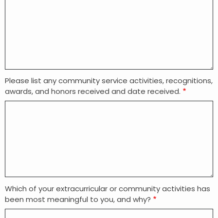
Please list any community service activities, recognitions,
awards, and honors received and date received.
Which of your extracurricular or community activities has
been most meaningful to you, and why?