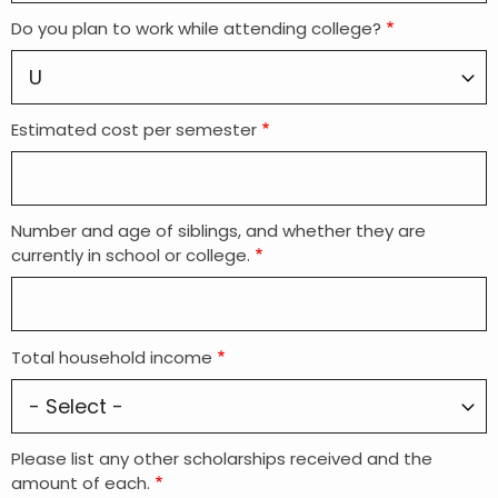
Do you plan to work while attending college?
Estimated cost per semester
Number and age of siblings, and whether they are
currently in school or college.
Total household income
Please list any other scholarships received and the
amount of each.