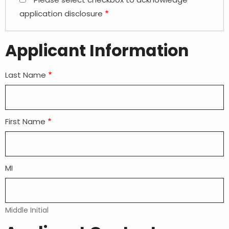
application disclosure
Applicant Information
Last Name
First Name
MI
Middle Initial