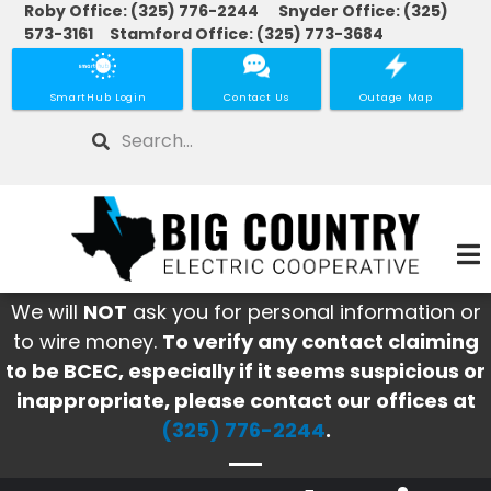
Roby Office: (325) 776-2244 Snyder Office: (325)
Skip
573-3161 Stamford Office: (325) 773-3684
to
main
SmartHub Login
Contact Us
Outage Map
content
Search
We will
NOT
ask you for personal information or
to wire money.
To verify any contact claiming
to be BCEC, especially if it seems suspicious or
inappropriate, please contact our offices at
(325) 776-2244
.