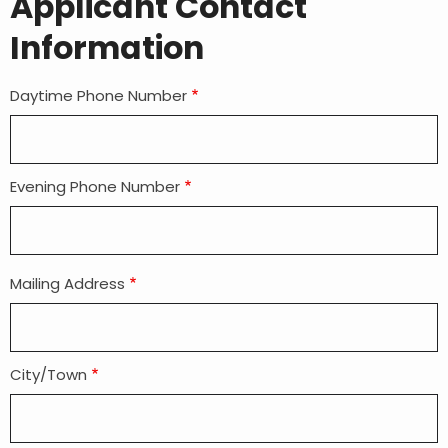
Applicant Contact
Information
Daytime Phone Number
Evening Phone Number
Mailing Address
Mailing
address
City/Town