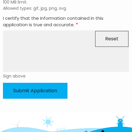
100 MB limit.
Allowed types: gif, jpg, png, svg.
I certify that the information contained in this
application is true and accurate.
Sign above