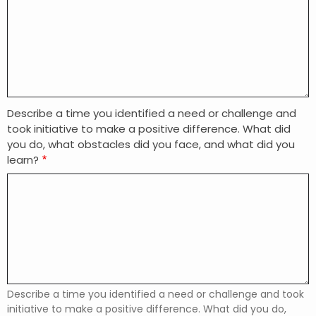
Describe a time you identified a need or challenge and
took initiative to make a positive difference. What did
you do, what obstacles did you face, and what did you
learn?
Describe a time you identified a need or challenge and took
initiative to make a positive difference. What did you do,