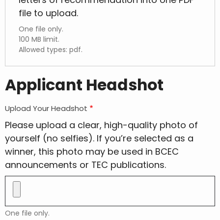
file to upload.
One file only.
100 MB limit.
Allowed types: pdf.
Applicant Headshot
Upload Your Headshot
Please upload a clear, high-quality photo of
yourself (no selfies). If you’re selected as a
winner, this photo may be used in BCEC
announcements or TEC publications.
One file only.