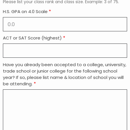
Please list your class rank and class size. Example: 3 of 75.
H.S. GPA on 4.0 Scale
ACT or SAT Score (highest)
Have you already been accepted to a college, university,
trade school or junior college for the following school
year? If so, please list name & location of school you will
be attending.