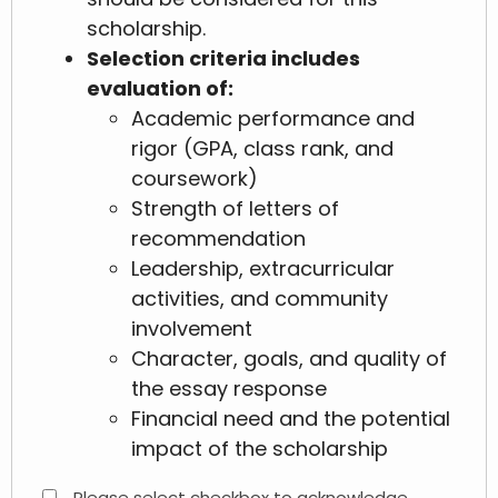
scholarship.
Selection criteria includes
evaluation of:
Academic performance and
rigor (GPA, class rank, and
coursework)
Strength of letters of
recommendation
Leadership, extracurricular
activities, and community
involvement
Character, goals, and quality of
the essay response
Financial need and the potential
impact of the scholarship
Please select checkbox to acknowledge