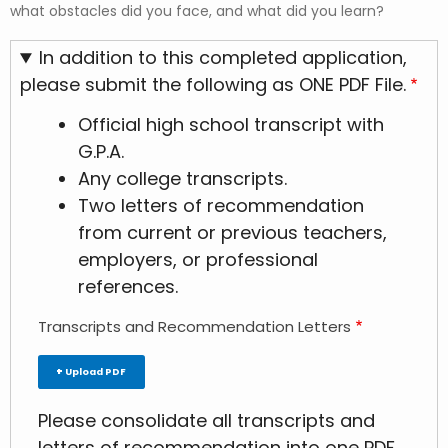
what obstacles did you face, and what did you learn?
In addition to this completed application,
please submit the following as ONE PDF File.
Official high school transcript with
G.P.A.
Any college transcripts.
Two letters of recommendation
from current or previous teachers,
employers, or professional
references.
Transcripts and Recommendation Letters
Upload PDF
Please consolidate all transcripts and
letters of recommendation into one PDF