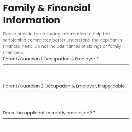
Family & Financial
Information
Please provide the following information to help the
scholarship committee better understand the applicant’s
financial need. Do not include names of siblings or family
members.
Parent/Guardian 1 Occupation & Employer
Parent/Guardian 2 Occupation & Employer, if applicable
Does the applicant currently have a job?