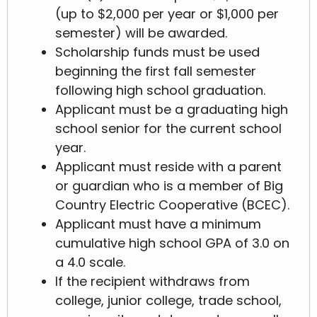
(up to $2,000 per year or $1,000 per
semester) will be awarded.
Scholarship funds must be used
beginning the first fall semester
following high school graduation.
Applicant must be a graduating high
school senior for the current school
year.
Applicant must reside with a parent
or guardian who is a member of Big
Country Electric Cooperative (BCEC).
Applicant must have a minimum
cumulative high school GPA of 3.0 on
a 4.0 scale.
If the recipient withdraws from
college, junior college, trade school,