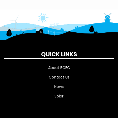
QUICK LINKS
About BCEC
Contact Us
News
Solar