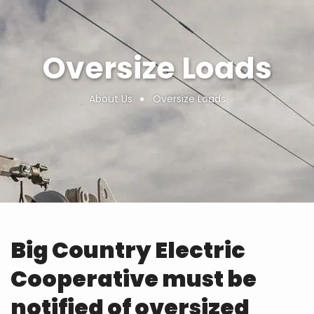
Oversize Loads
About Us
Oversize Loads
Breadcrumb
Big Country Electric
Cooperative must be
notified of oversized