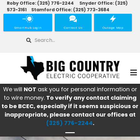
Roby Office: (325) 776-2244 Snyder Office: (325)
Skip
573-3161 Stamford Office: (325) 773-3684
to
main
SmartHub Login
Contact Us
Outage Map
content
Search
We will
NOT
ask you for personal information or
to wire money.
To verify any contact claiming
to be BCEC, especially if it seems suspicious or
inappropriate, please contact our offices at
(325) 776-2244
.