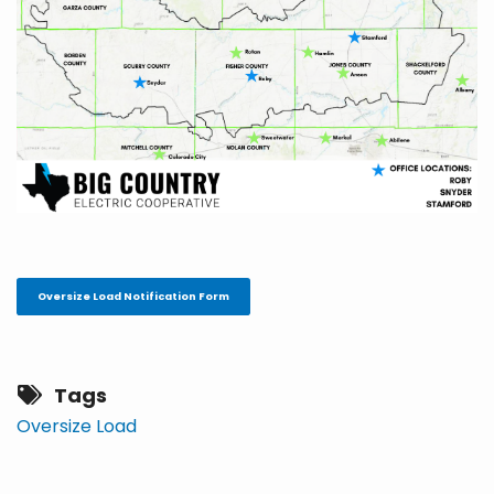
Oversize Load Notification Form
Tags
Oversize Load