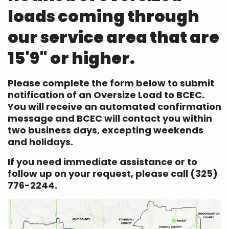
loads coming through
our service area that are
15'9" or higher.
Please complete the form below to submit
notification of an Oversize Load to BCEC.
You will receive an automated confirmation
message and BCEC will contact you within
two business days, excepting weekends
and holidays.
If you need immediate assistance or to
follow up on your request, please call (325)
776-2244.