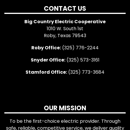
CONTACT US
Big Country Electric Cooperative
1010 W. South 1st
Roby, Texas 79543
Roby Office:
(325) 776-2244
Snyder Office:
(325) 573-3161
Stamford Office:
(325) 773-3684
OUR MISSION
To be the first-choice electric provider. Through
safe, reliable, competitive service, we deliver quality