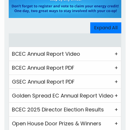
Expand All
BCEC Annual Report Video
BCEC Annual Report PDF
GSEC Annual Report PDF
Golden Spread EC Annual Report Video
BCEC 2025 Director Election Results
Open House Door Prizes & Winners