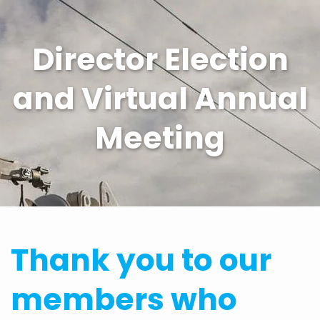
Director Election
and Virtual Annual
Meeting
Thank you to our
members who