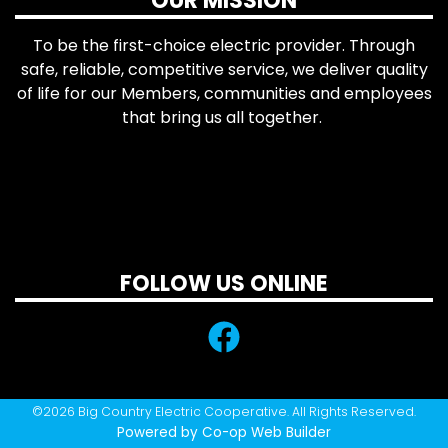
OUR MISSION
To be the first-choice electric provider. Through
safe, reliable, competitive service, we deliver quality
of life for our Members, communities and employees
that bring us all together.
FOLLOW US ONLINE
©2026 Big Country Electric Cooperative. All Rights Reserved.
Powered by Co-op Web Builder