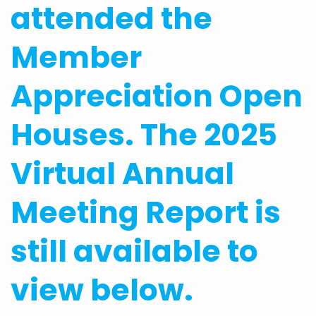
attended the
Member
Appreciation Open
Houses. The 2025
Virtual Annual
Meeting Report is
still available to
view below.