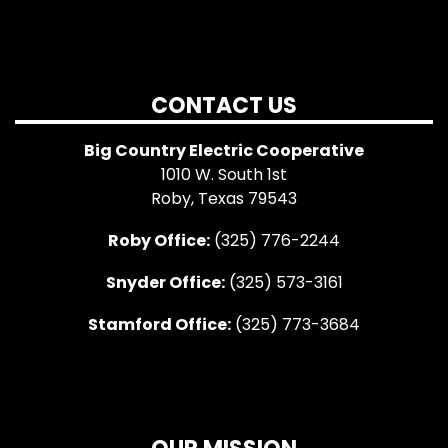
CONTACT US
Big Country Electric Cooperative
1010 W. South 1st
Roby, Texas 79543
Roby Office:
(325) 776-2244
Snyder Office:
(325) 573-3161
Stamford Office:
(325) 773-3684