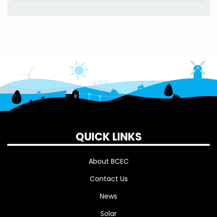
QUICK LINKS
About BCEC
Contact Us
News
Solar