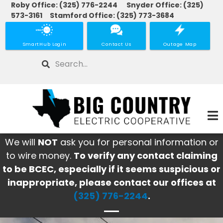
Roby Office: (325) 776-2244 Snyder Office: (325)
Skip
573-3161 Stamford Office: (325) 773-3684
to
main
SmartHub Login
Contact Us
Outage Map
content
Search
We will
NOT
ask you for personal information or
to wire money.
To verify any contact claiming
to be BCEC, especially if it seems suspicious or
inappropriate, please contact our offices at
(325) 776-2244
.